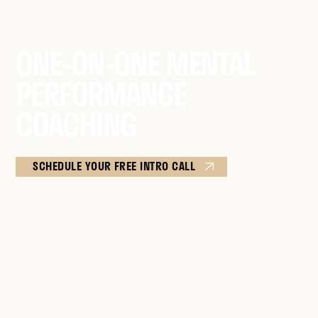
ONE-ON-ONE MENTAL
PERFORMANCE
COACHING
SCHEDULE YOUR FREE INTRO CALL